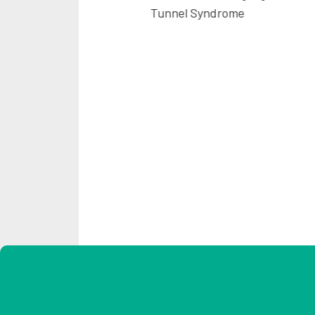
Tunnel Syndrome