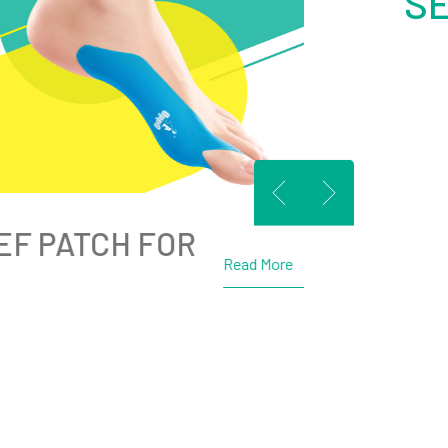
S
EF PATCH FOR
Read More