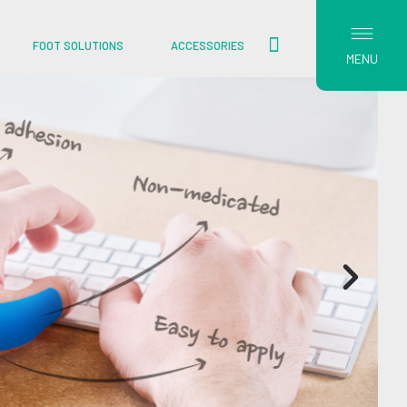
FOOT SOLUTIONS
ACCESSORIES
MENU