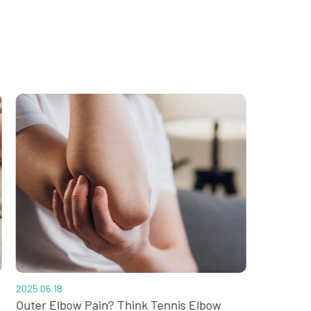
2025.06.18
2025.05.02
Outer Elbow Pain? Think Tennis Elbow
Sprained