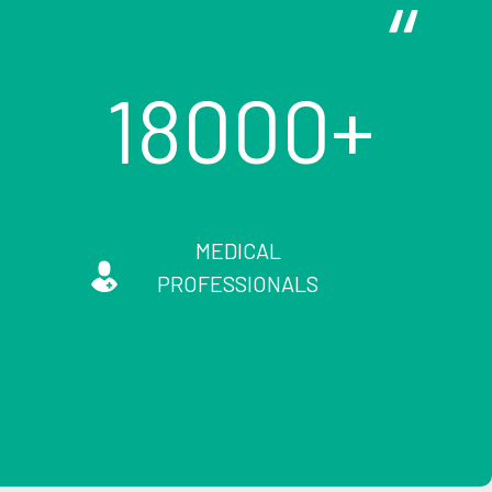
18000
MEDICAL
PROFESSIONALS