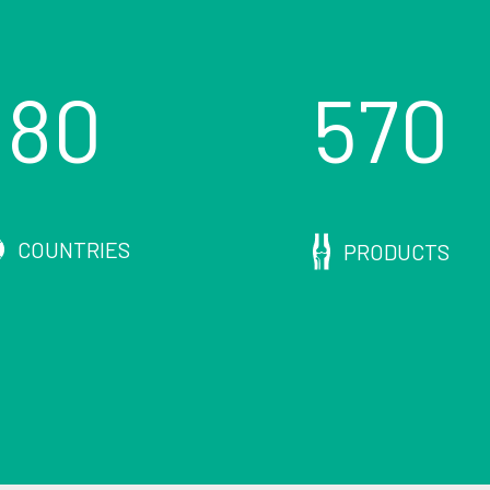
80
570
COUNTRIES
PRODUCTS