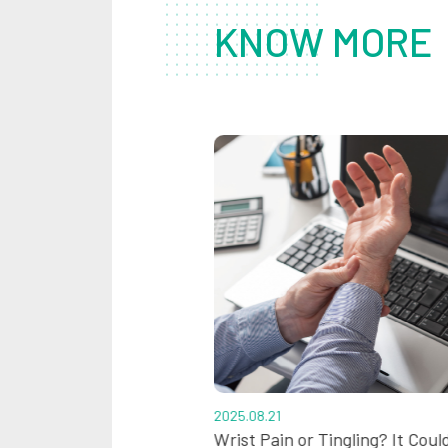
KNOW MORE
2025.08.21
rts: All About Lumbar
Wrist Pain or Tingling? It Coul