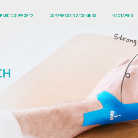
PAEDIC SUPPORTS
COMPRESSION STOCKINGS
MAXTAPING