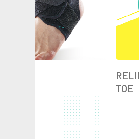
RELI
TOE