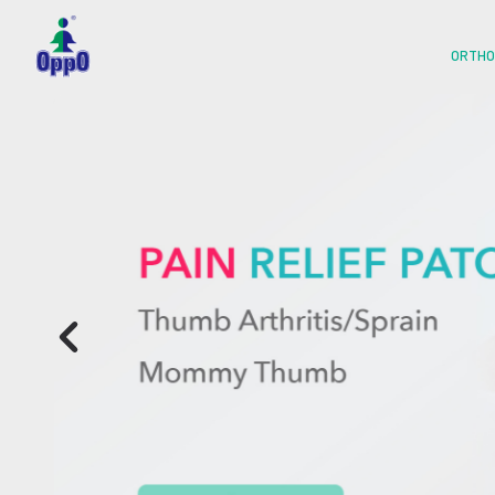
ORTHO