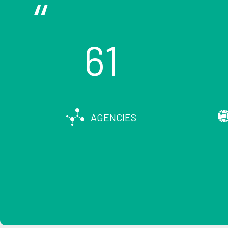
61
AGENCIES