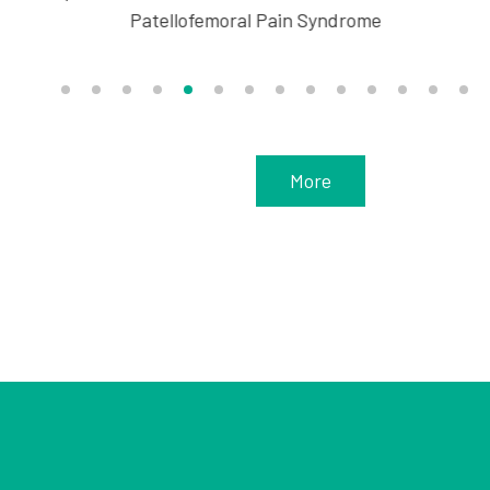
Patellofemoral Pain Syndrome
More