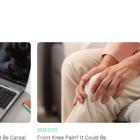
2025.07.21
d Be Carpal
Front Knee Pain? It Could Be