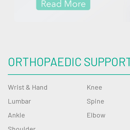
ORTHOPAEDIC SUPPOR
Wrist & Hand
Knee
Lumbar
Spine
Ankle
Elbow
Shoulder